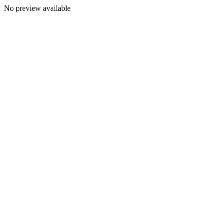
No preview available